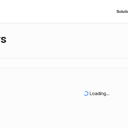
Soluti
rs
Loading...