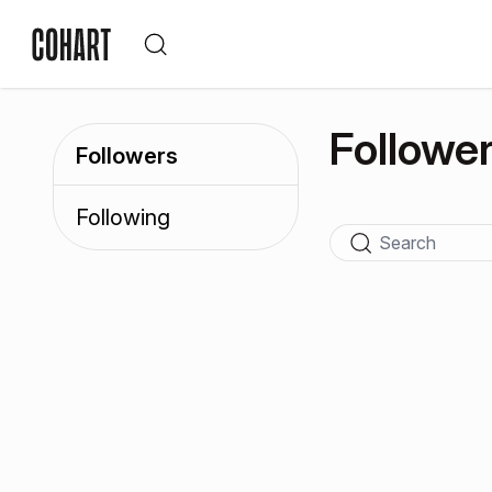
Followe
Followers
Following