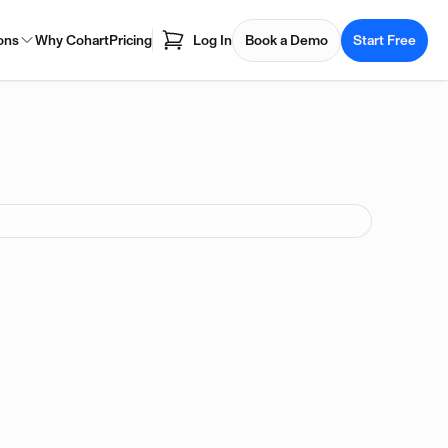
ons
Why Cohart
Pricing
Log In
Book a Demo
Start Free