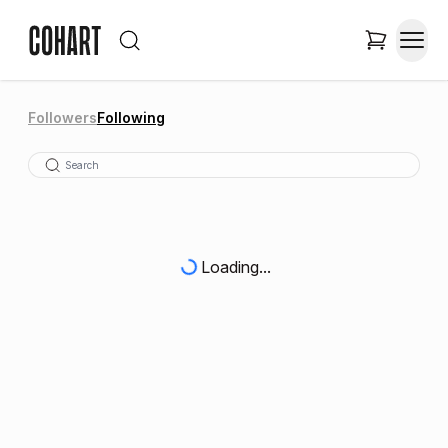
Followers
Following
Loading...