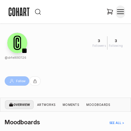
3
3
Followers
Following
@
drfel693126
Follow
OVERVIEW
ARTWORKS
MOMENTS
MOODBOARDS
Moodboards
SEE ALL >