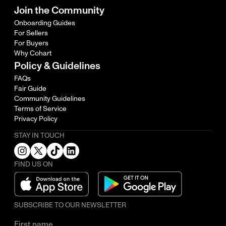
Join the Community
Onboarding Guides
For Sellers
For Buyers
Why Cohart
Policy & Guidelines
FAQs
Fair Guide
Community Guidelines
Terms of Service
Privacy Policy
STAY IN TOUCH
FIND US ON
SUBSCRIBE TO OUR NEWSLETTER