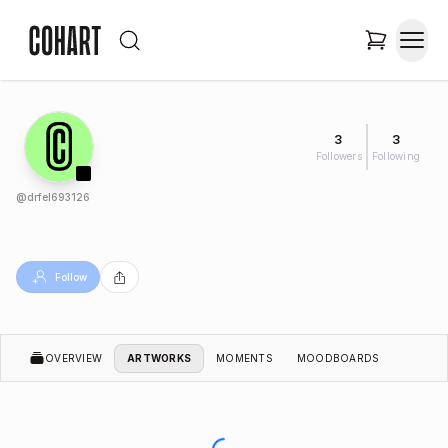
3
3
Followers
Following
@
drfel693126
Follow
OVERVIEW
ARTWORKS
MOMENTS
MOODBOARDS