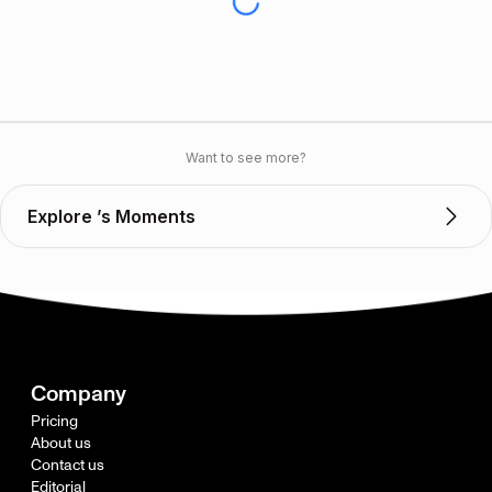
Want to see more?
Explore ’s Moments
Company
Pricing
About us
Contact us
Editorial