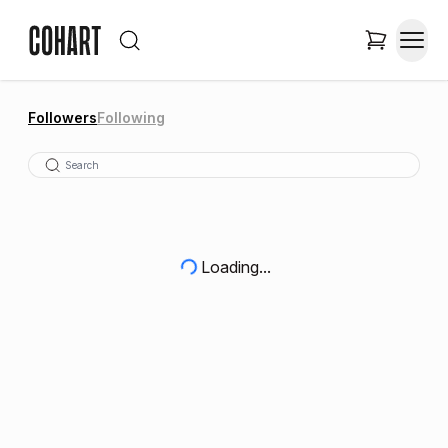
Followers
Following
Loading...