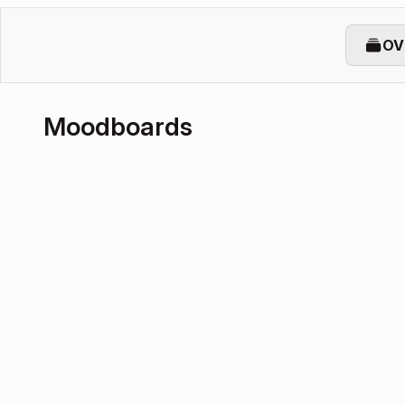
OV
Moodboards