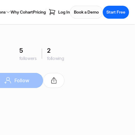
ons
Why Cohart
Pricing
Log In
Book a Demo
Start Free
5
2
followers
following
Follow