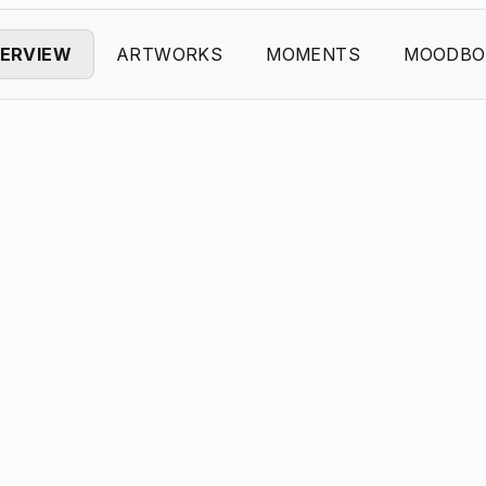
ERVIEW
ARTWORKS
MOMENTS
MOODBO