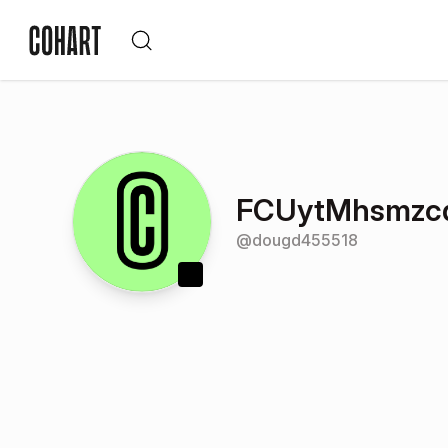
FCUytMhsmzc
@
dougd455518