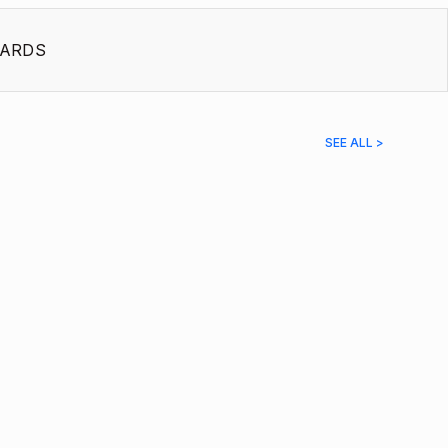
ARDS
SEE ALL >