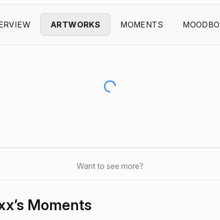
ERVIEW
ARTWORKS
MOMENTS
MOODBO
Want to see more?
xx’s Moments