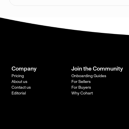
Company
Join the Community
Pricing
Onboarding Guides
About us
For Sellers
Contact us
For Buyers
Editorial
Why Cohart