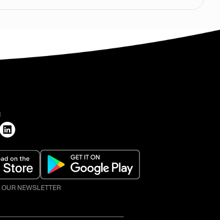
H
O OUR NEWSLETTER