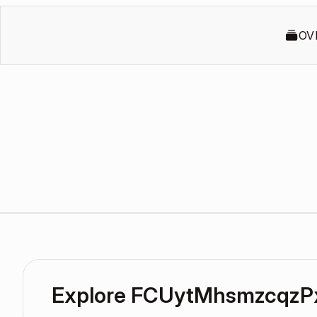
OV
Explore FCUytMhsmzcqzP