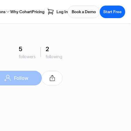
ons
Why Cohart
Pricing
Log In
Book a Demo
Start Free
5
2
followers
following
Follow