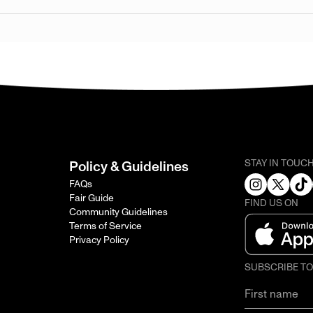
STAY IN TOUC
Policy & Guidelines
FAQs
Fair Guide
FIND US ON
Community Guidelines
Terms of Service
Privacy Policy
SUBSCRIBE T