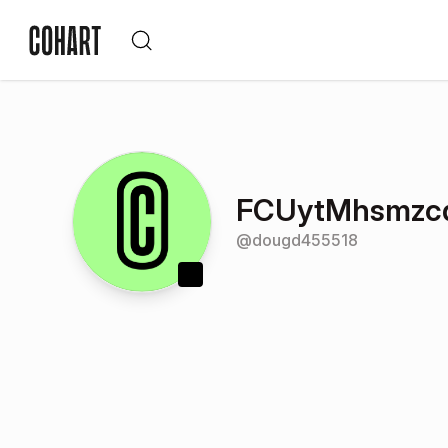
FCUytMhsmzc
@
dougd455518