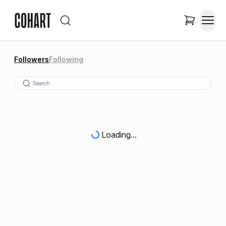
Followers
Following
Loading...