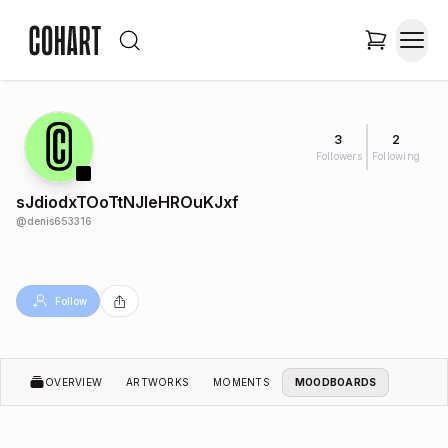
3
2
Followers
Following
sJdiodxTOoTtNJleHROuKJxf
@
denis653316
Follow
OVERVIEW
ARTWORKS
MOMENTS
MOODBOARDS