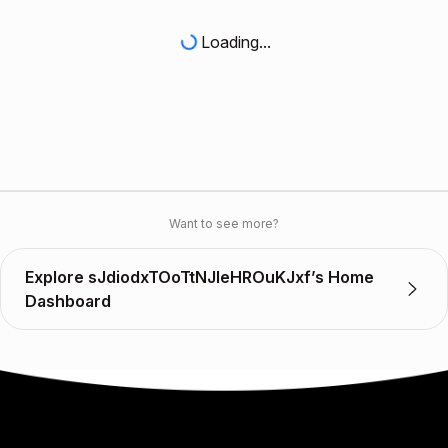
Loading...
Want to see more?
Explore sJdiodxTOoTtNJleHROuKJxf’s Home
Dashboard