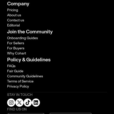
Company
Pricing
About us
Contact us
Editorial
Join the Community
Onboarding Guides
For Sellers
For Buyers
Why Cohart
Policy & Guidelines
FAQs
Fair Guide
Community Guidelines
Terms of Service
Privacy Policy
STAY IN TOUCH
FIND US ON