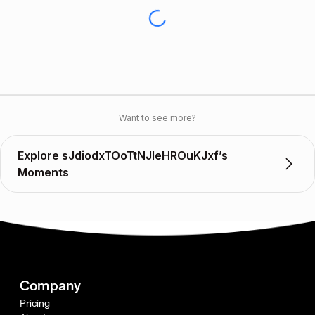
Want to see more?
Explore sJdiodxTOoTtNJleHROuKJxf’s
Moments
Company
Pricing