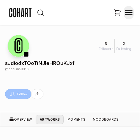
3
2
Followers
Following
sJdiodxTOoTtNJleHROuKJxf
@
denis653316
Follow
OVERVIEW
ARTWORKS
MOMENTS
MOODBOARDS