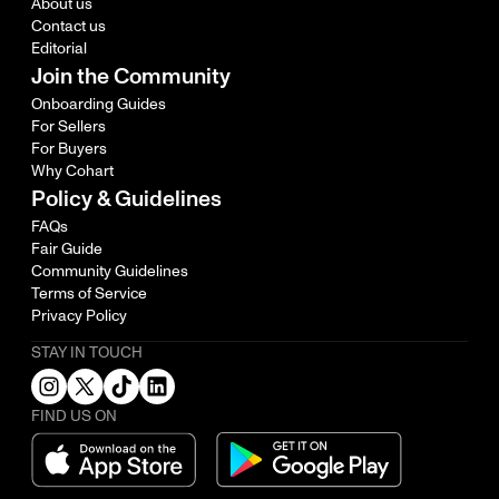
About us
Contact us
Editorial
Join the Community
Onboarding Guides
For Sellers
For Buyers
Why Cohart
Policy & Guidelines
FAQs
Fair Guide
Community Guidelines
Terms of Service
Privacy Policy
STAY IN TOUCH
FIND US ON