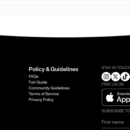
STAY IN TOUC
Policy & Guidelines
FAQs
Fair Guide
FIND US ON
Community Guidelines
Terms of Service
Privacy Policy
SUBSCRIBE T