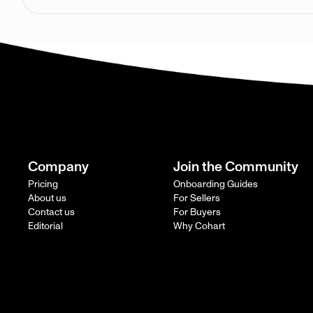
Company
Join the Community
Pricing
Onboarding Guides
About us
For Sellers
Contact us
For Buyers
Editorial
Why Cohart