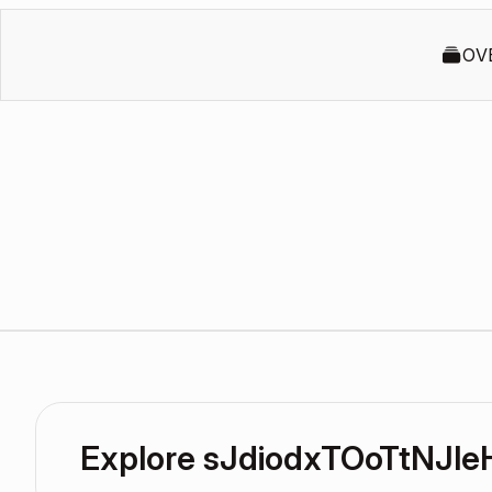
OV
Explore sJdiodxTOoTtNJl