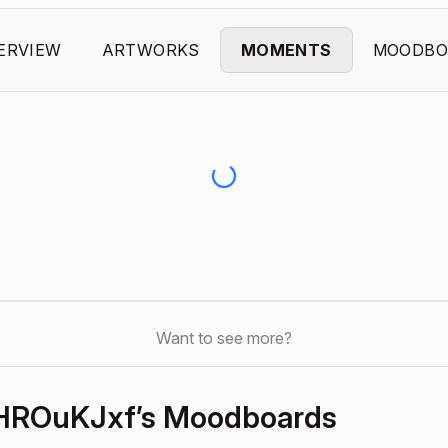
ERVIEW
ARTWORKS
MOMENTS
MOODBO
Want to see more?
eHROuKJxf’s Moodboards