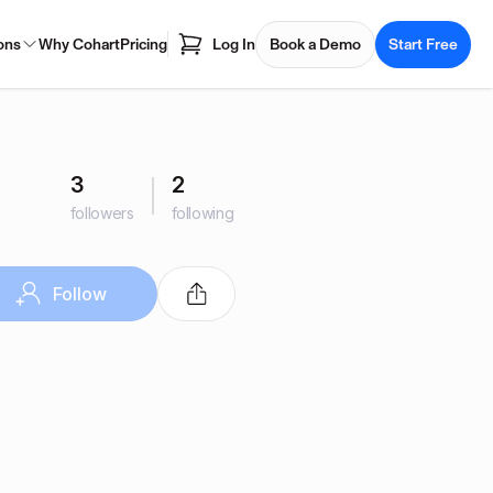
ons
Why Cohart
Pricing
Log In
Book a Demo
Start Free
3
2
followers
following
Follow