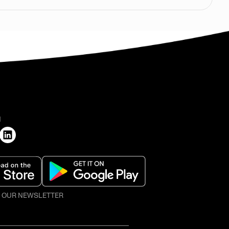
H
O OUR NEWSLETTER