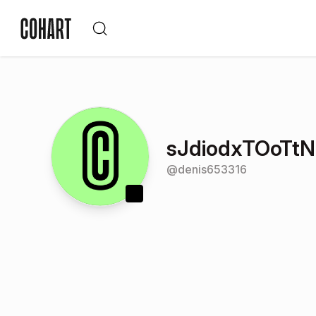
sJdiodxTOoTt
@
denis653316