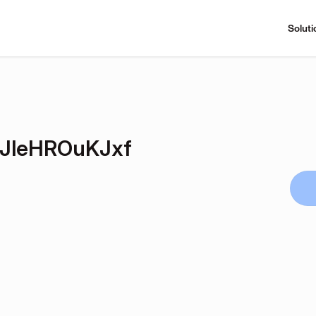
Soluti
NJleHROuKJxf