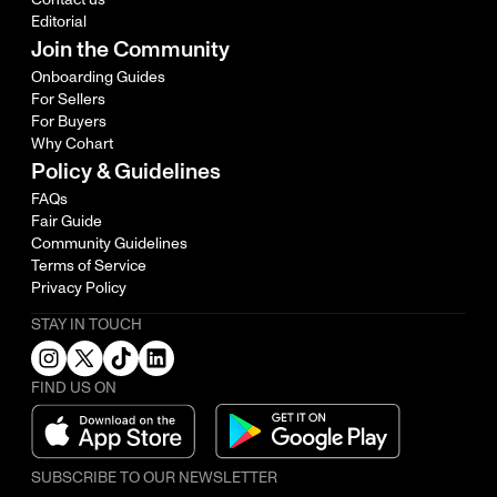
Editorial
Join the Community
Onboarding Guides
For Sellers
For Buyers
Why Cohart
Policy & Guidelines
FAQs
Fair Guide
Community Guidelines
Terms of Service
Privacy Policy
STAY IN TOUCH
FIND US ON
SUBSCRIBE TO OUR NEWSLETTER