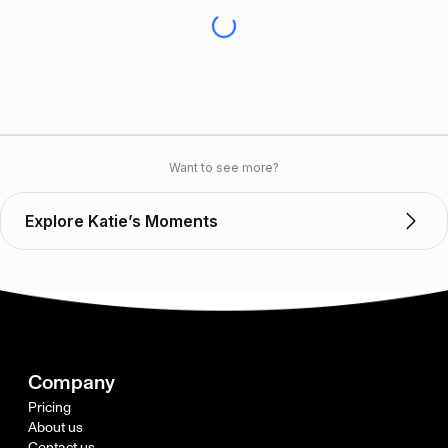
Want to see more?
Explore Katie’s Moments
Company
Pricing
About us
Contact us