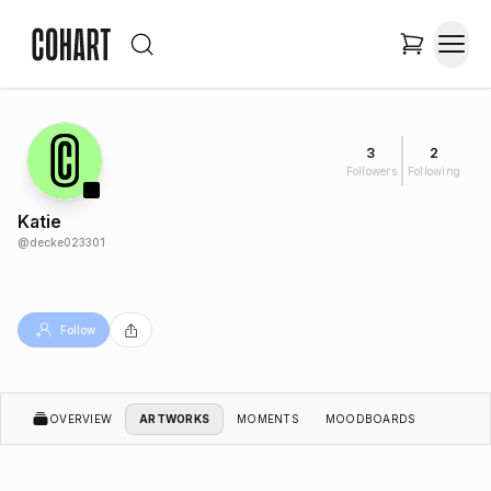
3
2
Followers
Following
Katie
@
decke023301
Follow
OVERVIEW
ARTWORKS
MOMENTS
MOODBOARDS