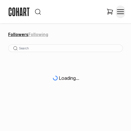
Followers
Following
Loading...