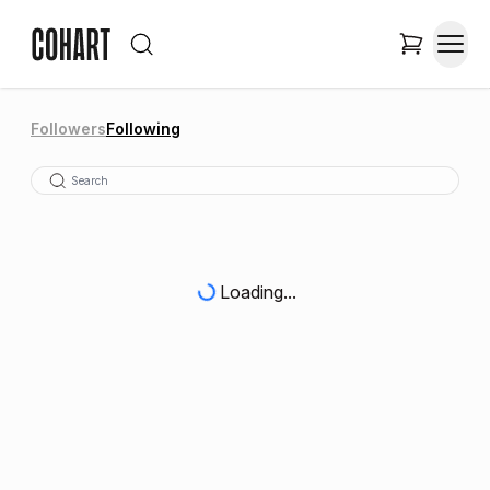
Followers
Following
Loading...