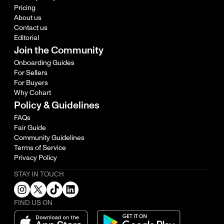
Pricing
About us
Contact us
Editorial
Join the Community
Onboarding Guides
For Sellers
For Buyers
Why Cohart
Policy & Guidelines
FAQs
Fair Guide
Community Guidelines
Terms of Service
Privacy Policy
STAY IN TOUCH
FIND US ON