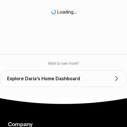
Loading...
Want to see more?
Explore Daria’s Home Dashboard
Company