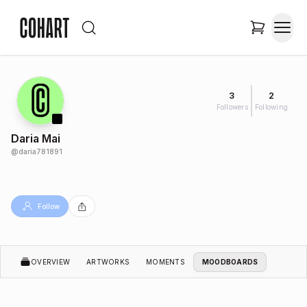
3
2
Followers
Following
Daria Mai
@
daria781891
Follow
OVERVIEW
ARTWORKS
MOMENTS
MOODBOARDS