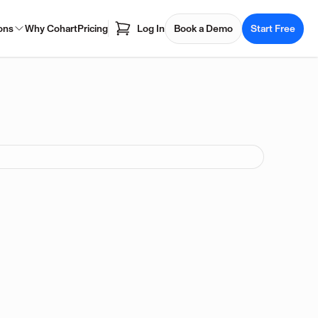
ons
Why Cohart
Pricing
Log In
Book a Demo
Start Free