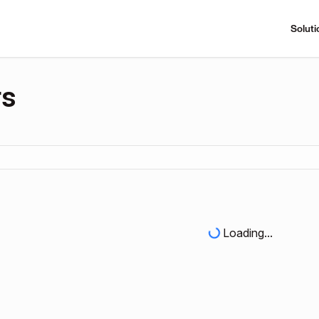
Soluti
rs
Loading...