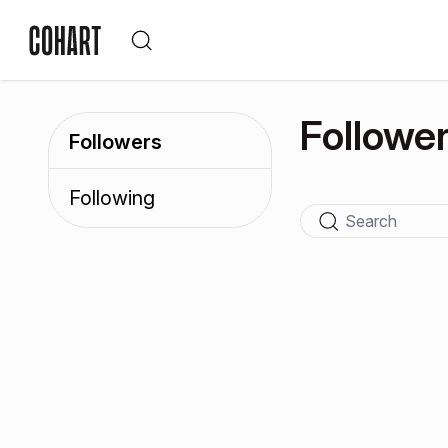
Followe
Followers
Following