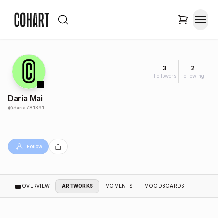
3
2
Followers
Following
Daria Mai
@
daria781891
Follow
OVERVIEW
ARTWORKS
MOMENTS
MOODBOARDS