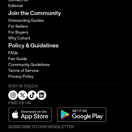
Editorial
Join the Community
Onboarding Guides
For Sellers
For Buyers
Why Cohart
Policy & Guidelines
FAQs
Fair Guide
Community Guidelines
Terms of Service
Privacy Policy
STAY IN TOUCH
FIND US ON
SUBSCRIBE TO OUR NEWSLETTER