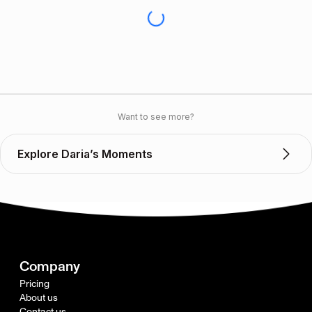
Want to see more?
Explore Daria’s Moments
Company
Pricing
About us
Contact us