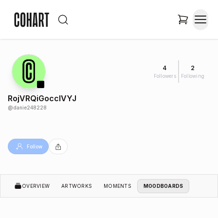
4
2
Followers
Following
RojVRQiGoccIVYJ
@
danie248228
Follow
OVERVIEW
ARTWORKS
MOMENTS
MOODBOARDS