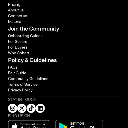
Pricing
About us
Contact us
Editorial
Join the Community
Onboarding Guides
For Sellers
For Buyers
Why Cohart
Policy & Guidelines
FAQs
Fair Guide
Community Guidelines
Terms of Service
Privacy Policy
STAY IN TOUCH
FIND US ON