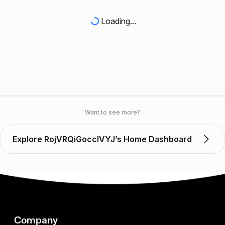
Loading...
Want to see more?
Explore RojVRQiGoccIVYJ’s Home Dashboard
Company