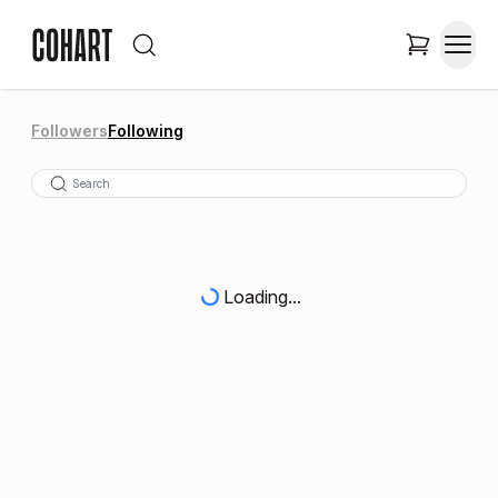
Followers
Following
Loading...