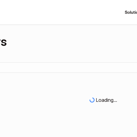
Soluti
rs
Loading...