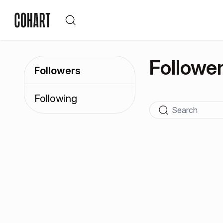
Followe
Followers
Following