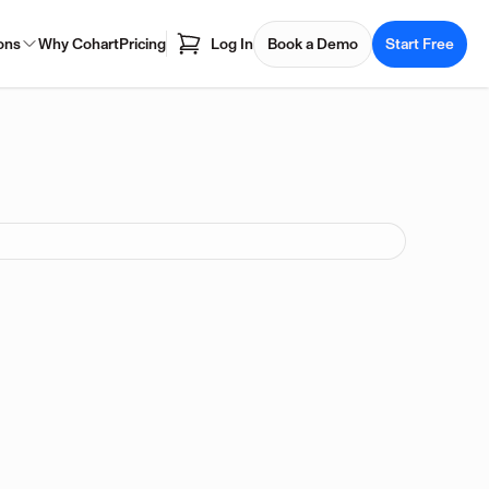
ons
Why Cohart
Pricing
Log In
Book a Demo
Start Free