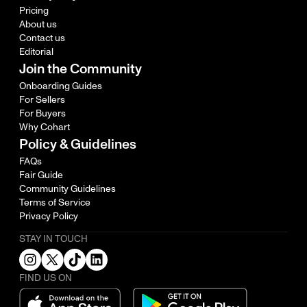
Pricing
About us
Contact us
Editorial
Join the Community
Onboarding Guides
For Sellers
For Buyers
Why Cohart
Policy & Guidelines
FAQs
Fair Guide
Community Guidelines
Terms of Service
Privacy Policy
STAY IN TOUCH
FIND US ON