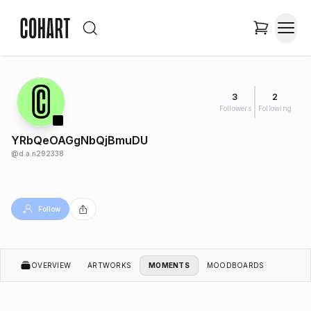
3
2
Followers
Following
YRbQeOAGgNbQjBmuDU
@
d.a.n292338
Follow
OVERVIEW
ARTWORKS
MOMENTS
MOODBOARDS