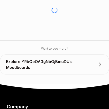
Want to see more?
Explore YRbQeOAGgNbQjBmuDU’s
Moodboards
Company