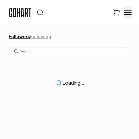
Followers
Following
Loading...