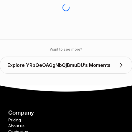
Want to see more?
Explore YRbQeOAGgNbQjBmuDU’s Moments
Company
Pricing
About us
Contact us