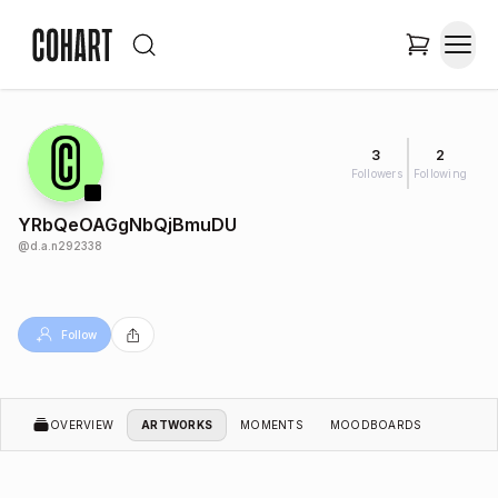
3
2
Followers
Following
YRbQeOAGgNbQjBmuDU
@
d.a.n292338
Follow
OVERVIEW
ARTWORKS
MOMENTS
MOODBOARDS