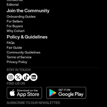
Editorial
Join the Community
Onboarding Guides
For Sellers
For Buyers
Why Cohart
Policy & Guidelines
FAQs
Fair Guide
Community Guidelines
Terms of Service
Privacy Policy
STAY IN TOUCH
FIND US ON
SUBSCRIBE TO OUR NEWSLETTER