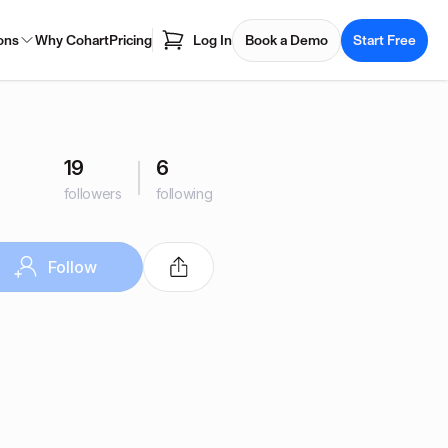
ons
Why Cohart
Pricing
Log In
Book a Demo
Start Free
19
6
followers
following
Follow