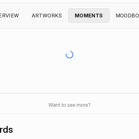
ERVIEW
ARTWORKS
MOMENTS
MOODBO
Want to see more?
rds