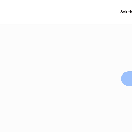
Soluti