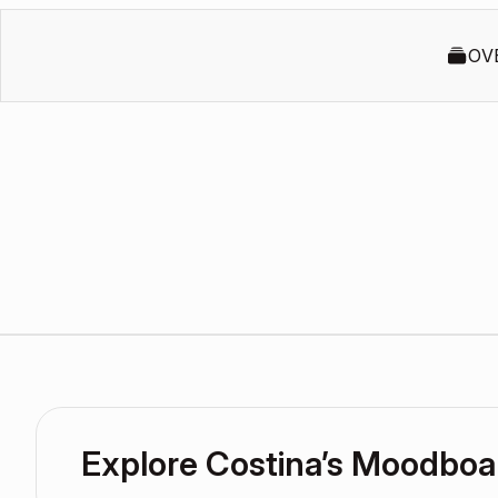
OV
Explore Costina’s Moodboa