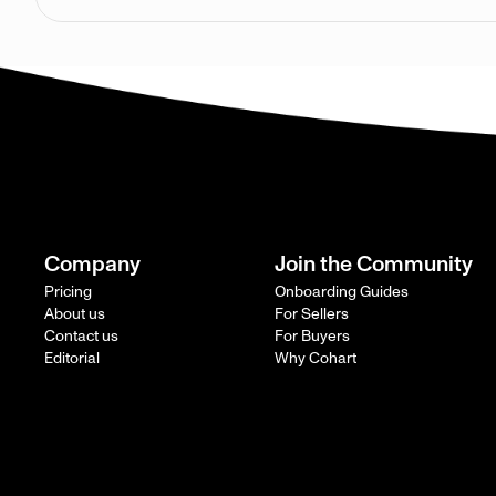
Company
Join the Community
Pricing
Onboarding Guides
About us
For Sellers
Contact us
For Buyers
Editorial
Why Cohart