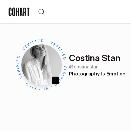
Costina Stan
@
costinastan
Photography Is Emotion