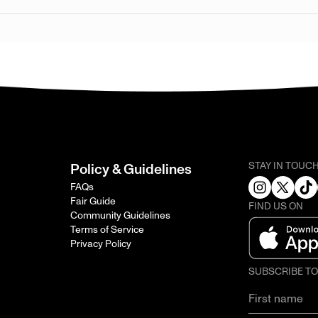
STAY IN TOUC
Policy & Guidelines
FAQs
Fair Guide
FIND US ON
Community Guidelines
Terms of Service
Privacy Policy
SUBSCRIBE T