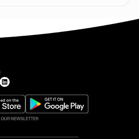
H
O OUR NEWSLETTER