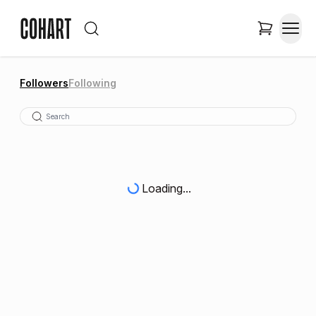
Followers
Following
Loading...