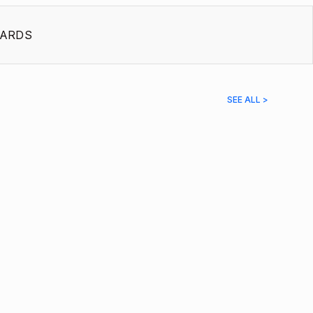
ARDS
SEE ALL >