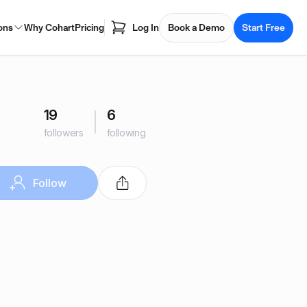
ons
Why Cohart
Pricing
Log In
Book a Demo
Start Free
19
6
followers
following
Follow