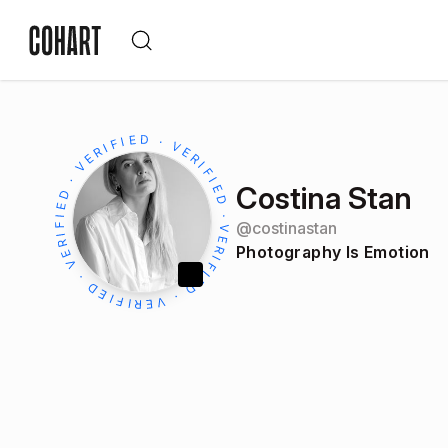
Costina Stan
@
costinastan
Photography Is Emotion