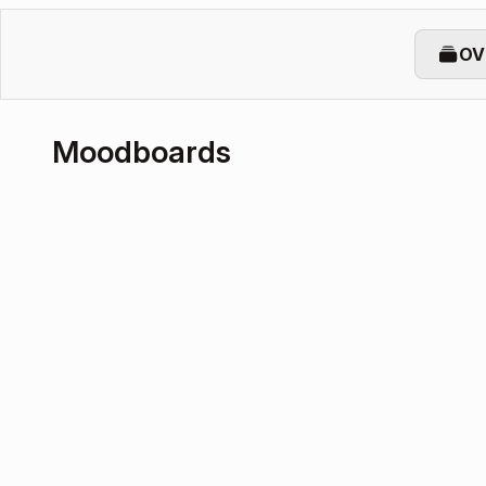
OV
Moodboards