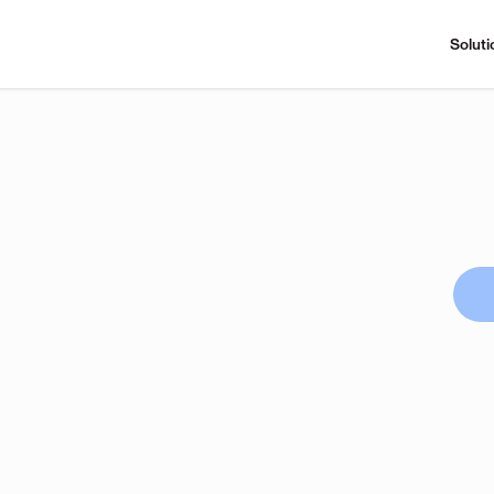
Soluti