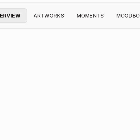
ERVIEW
ARTWORKS
MOMENTS
MOODBO