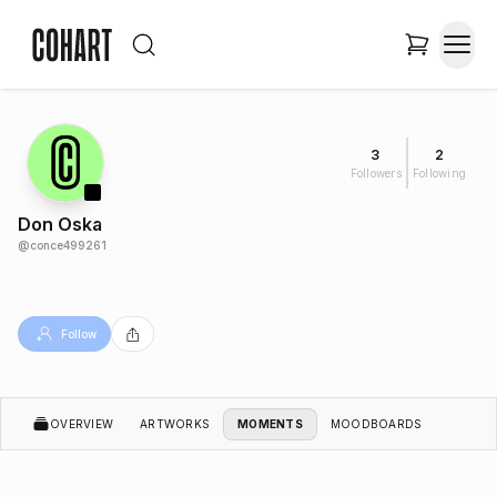
3
2
Followers
Following
Don Oska
@
conce499261
Follow
OVERVIEW
ARTWORKS
MOMENTS
MOODBOARDS