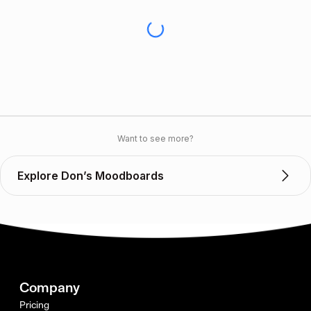
Want to see more?
Explore Don’s Moodboards
Company
Pricing