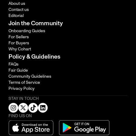
About us
Contact us
Editorial
Join the Community
Onboarding Guides
For Sellers
For Buyers
Why Cohart
Policy & Guidelines
FAQs
Fair Guide
Community Guidelines
Terms of Service
Privacy Policy
STAY IN TOUCH
FIND US ON