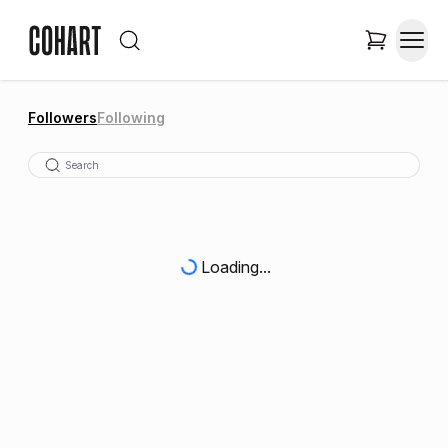
Followers
Following
Loading...