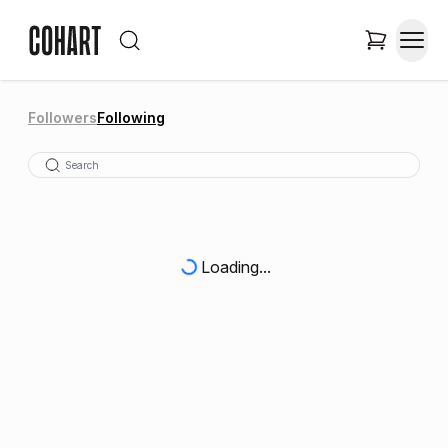
Followers
Following
Loading...