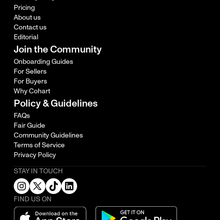
Pricing
About us
Contact us
Editorial
Join the Community
Onboarding Guides
For Sellers
For Buyers
Why Cohart
Policy & Guidelines
FAQs
Fair Guide
Community Guidelines
Terms of Service
Privacy Policy
STAY IN TOUCH
FIND US ON