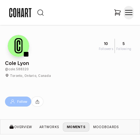
10
5
Followers
Following
Cole Lyon
@
cole.588320
Toronto, Ontario, Canada
Follow
OVERVIEW
ARTWORKS
MOMENTS
MOODBOARDS