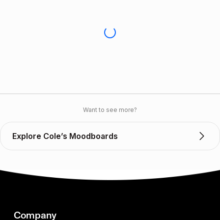
Want to see more?
Explore Cole’s Moodboards
Company