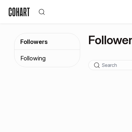
Followe
Followers
Following