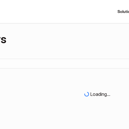
Soluti
rs
Loading...