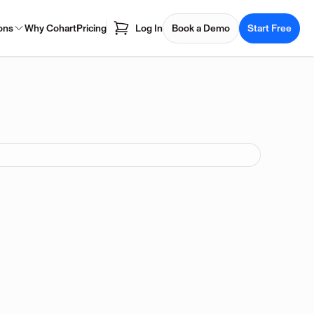
ons
Why Cohart
Pricing
Log In
Book a Demo
Start Free