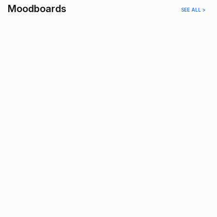
Moodboards
SEE ALL >