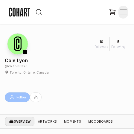
10
5
Followers
Following
Cole Lyon
@
cole.588320
Toronto, Ontario, Canada
Follow
OVERVIEW
ARTWORKS
MOMENTS
MOODBOARDS