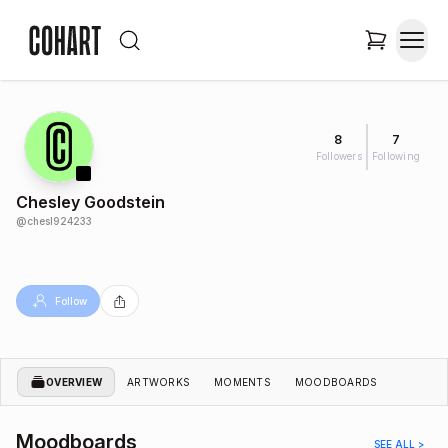
8
7
Followers
Following
Chesley Goodstein
@
chesl924233
Follow
OVERVIEW
ARTWORKS
MOMENTS
MOODBOARDS
Moodboards
SEE ALL >