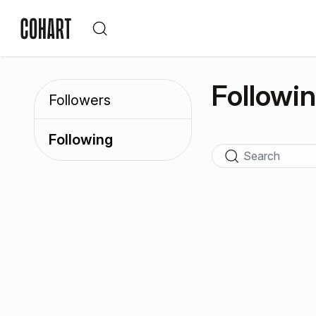
Followi
Followers
Following