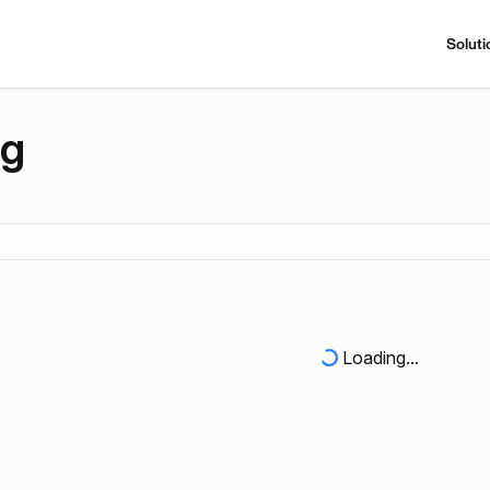
Soluti
ng
Loading...