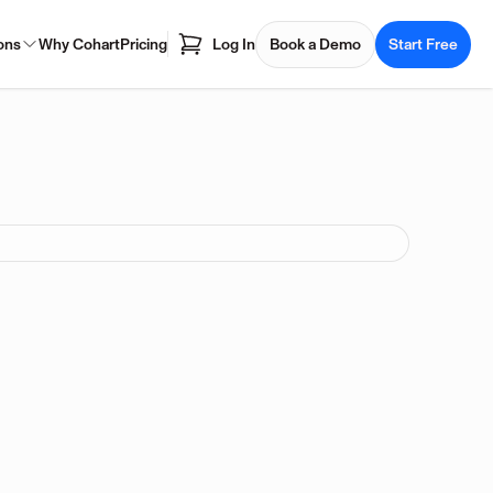
ons
Why Cohart
Pricing
Log In
Book a Demo
Start Free