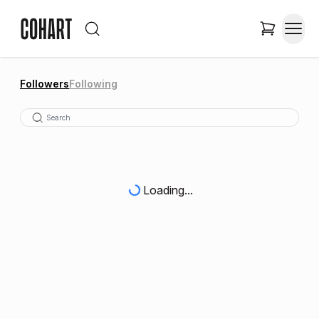
Followers
Following
Loading...