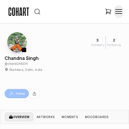
3
2
Followers
Following
Chandna Singh
@
chand244234
Shahdara, Delhi, India
Follow
OVERVIEW
ARTWORKS
MOMENTS
MOODBOARDS