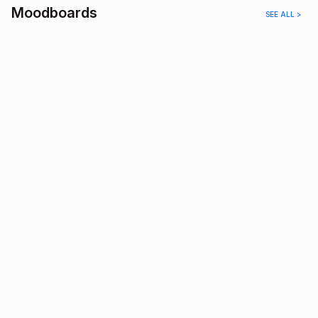
Moodboards
SEE ALL >