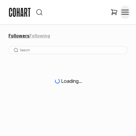
Followers
Following
Loading...