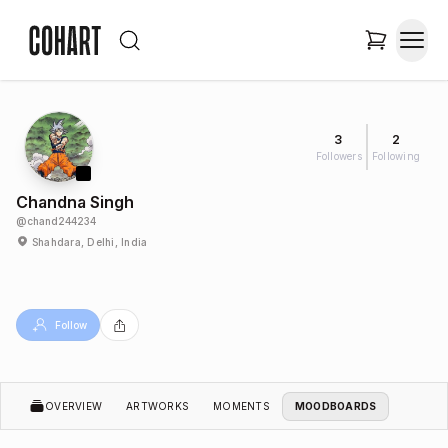
3
2
Followers
Following
Chandna Singh
@
chand244234
Shahdara, Delhi, India
Follow
OVERVIEW
ARTWORKS
MOMENTS
MOODBOARDS