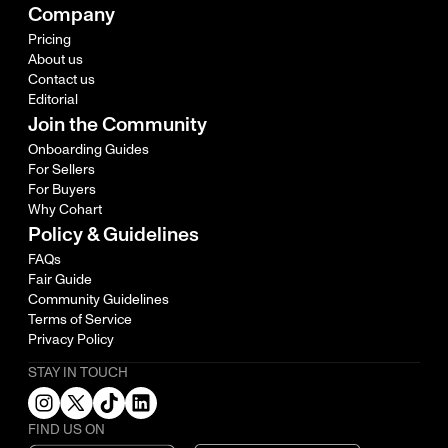
Company
Pricing
About us
Contact us
Editorial
Join the Community
Onboarding Guides
For Sellers
For Buyers
Why Cohart
Policy & Guidelines
FAQs
Fair Guide
Community Guidelines
Terms of Service
Privacy Policy
STAY IN TOUCH
FIND US ON