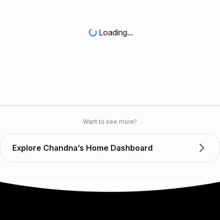
Loading...
Want to see more?
Explore Chandna’s Home Dashboard