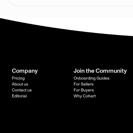
Company
Join the Community
Pricing
Onboarding Guides
About us
For Sellers
Contact us
For Buyers
Editorial
Why Cohart