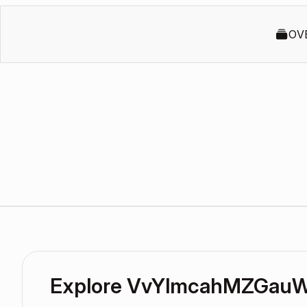
OV
Explore VvYlmcahMZGauW