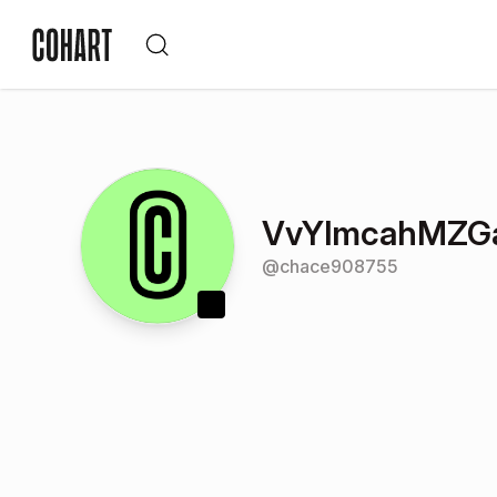
VvYlmcahMZG
@
chace908755