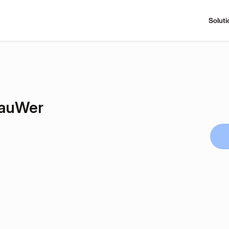
Soluti
auWer