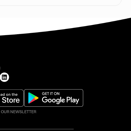
H
O OUR NEWSLETTER