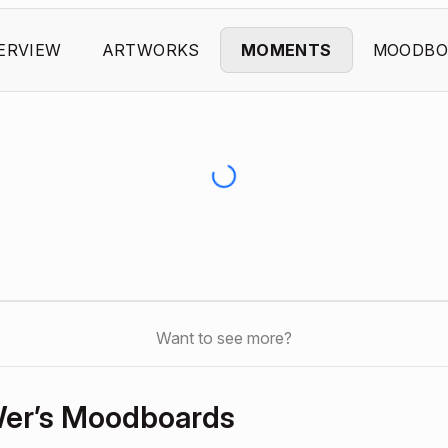
ERVIEW
ARTWORKS
MOMENTS
MOODBO
Want to see more?
er’s Moodboards