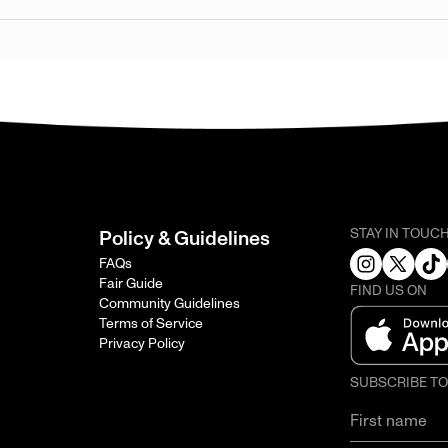
STAY IN TOUC
Policy & Guidelines
FAQs
Fair Guide
FIND US ON
Community Guidelines
Terms of Service
Privacy Policy
SUBSCRIBE T