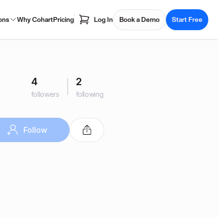
ons
Why Cohart
Pricing
Log In
Book a Demo
Start Free
4
2
followers
following
Follow