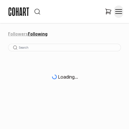
Followers
Following
Loading...