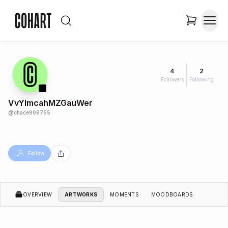
4
2
Followers
Following
VvYlmcahMZGauWer
@
chace908755
Follow
OVERVIEW
ARTWORKS
MOMENTS
MOODBOARDS