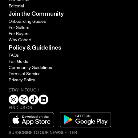
Editorial
Join the Community
Onboarding Guides
For Sellers
For Buyers
Why Cohart
Policy & Guidelines
FAQs
Fair Guide
Community Guidelines
Terms of Service
Privacy Policy
STAY IN TOUCH
FIND US ON
SUBSCRIBE TO OUR NEWSLETTER