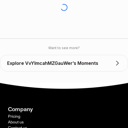
Want to see more?
Explore VvYlmcahMZGauWer’s Moments
Company
Pricing
About us
Contact us