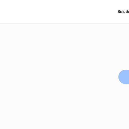
Soluti