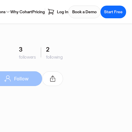
ons
Why Cohart
Pricing
Log In
Book a Demo
Start Free
3
2
followers
following
Follow