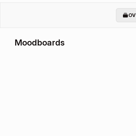
OV
Moodboards