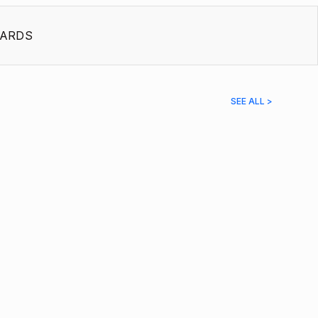
ARDS
SEE ALL >