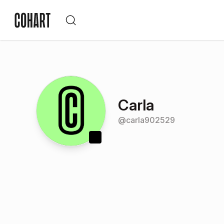
Carla
@
carla902529