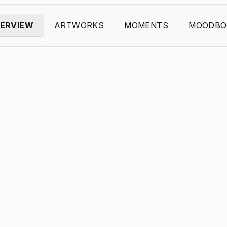
ERVIEW
ARTWORKS
MOMENTS
MOODBO