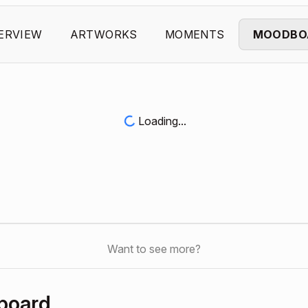
ERVIEW
ARTWORKS
MOMENTS
MOODBO
Loading...
Want to see more?
board