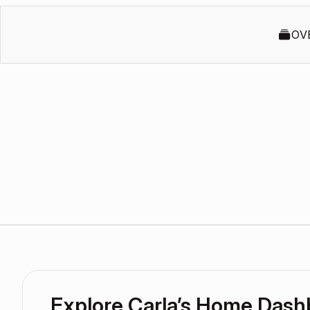
OV
Explore Carla’s Home Dash