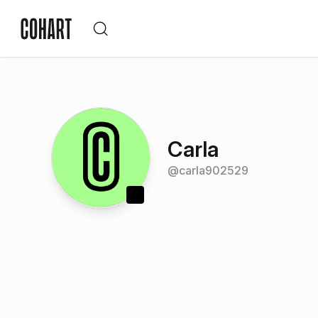
Carla
@
carla902529