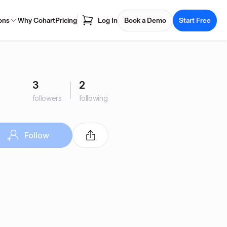
ons
Why Cohart
Pricing
Log In
Book a Demo
Start Free
3
2
followers
following
Follow