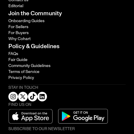
Editorial
Join the Community
Onboarding Guides
For Sellers
For Buyers
Why Cohart
Policy & Guidelines
FAQs
Fair Guide
Community Guidelines
Terms of Service
Privacy Policy
STAY IN TOUCH
FIND US ON
SUBSCRIBE TO OUR NEWSLETTER