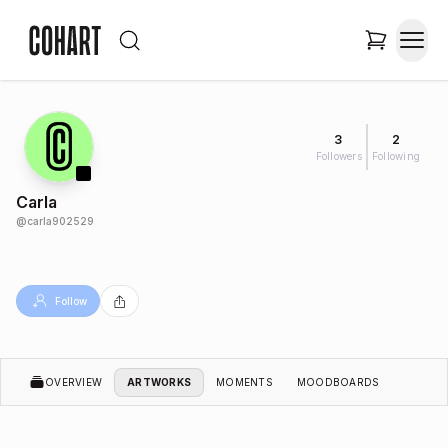
3
2
Followers
Following
Carla
@
carla902529
Follow
OVERVIEW
ARTWORKS
MOMENTS
MOODBOARDS