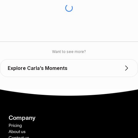
Want to see more?
Explore Carla’s Moments
Company
Pricing
About us
Contact us