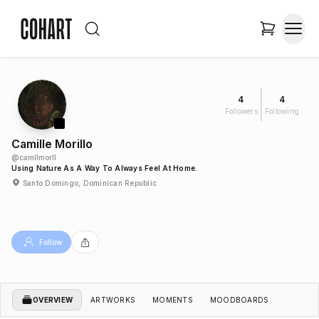
4
4
Followers
Following
Camille Morillo
@
camllmorll
Using Nature As A Way To Always Feel At Home.
Santo Domingo, Dominican Republic
Follow
OVERVIEW
ARTWORKS
MOMENTS
MOODBOARDS