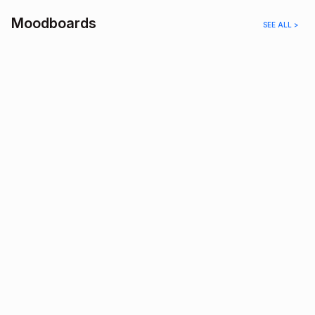
Moodboards
SEE ALL >