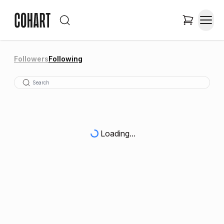
Followers
Following
Loading...