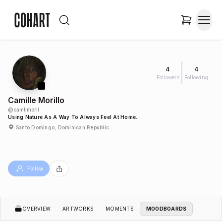
4
4
Followers
Following
Camille Morillo
@
camllmorll
Using Nature As A Way To Always Feel At Home.
Santo Domingo, Dominican Republic
Follow
OVERVIEW
ARTWORKS
MOMENTS
MOODBOARDS