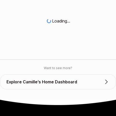
Loading...
Want to see more?
Explore Camille’s Home Dashboard