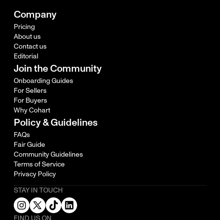
Company
Pricing
About us
Contact us
Editorial
Join the Community
Onboarding Guides
For Sellers
For Buyers
Why Cohart
Policy & Guidelines
FAQs
Fair Guide
Community Guidelines
Terms of Service
Privacy Policy
STAY IN TOUCH
FIND US ON