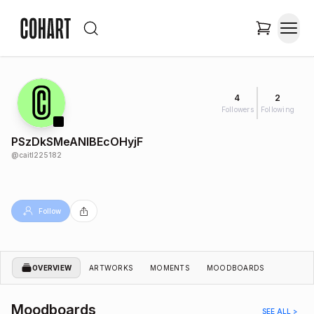
4
2
Followers
Following
PSzDkSMeANIBEcOHyjF
@
caitl225182
Follow
OVERVIEW
ARTWORKS
MOMENTS
MOODBOARDS
Moodboards
SEE ALL >