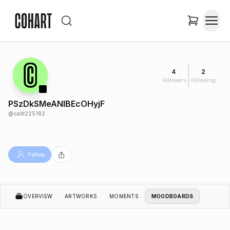
4
2
Followers
Following
PSzDkSMeANIBEcOHyjF
@
caitl225182
Follow
OVERVIEW
ARTWORKS
MOMENTS
MOODBOARDS