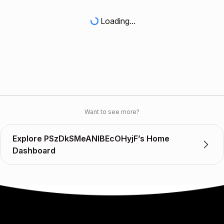
Loading...
Want to see more?
Explore PSzDkSMeANIBEcOHyjF’s Home
Dashboard