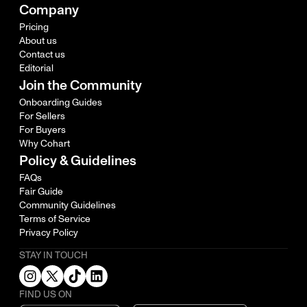
Company
Pricing
About us
Contact us
Editorial
Join the Community
Onboarding Guides
For Sellers
For Buyers
Why Cohart
Policy & Guidelines
FAQs
Fair Guide
Community Guidelines
Terms of Service
Privacy Policy
STAY IN TOUCH
FIND US ON