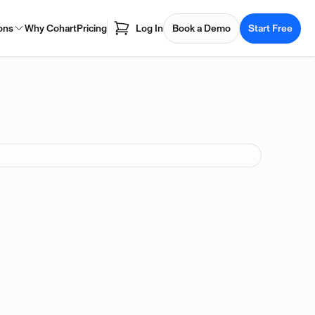
ons
Why Cohart
Pricing
Log In
Book a Demo
Start Free