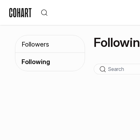
Followi
Followers
Following