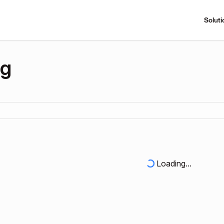
Soluti
ng
Loading...